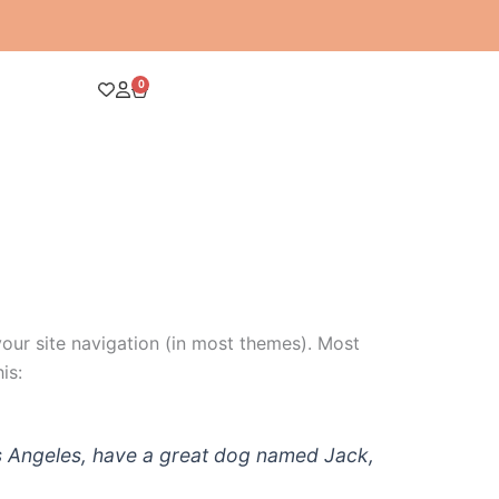
0
Cart
 your site navigation (in most themes). Most
is:
 Los Angeles, have a great dog named Jack,