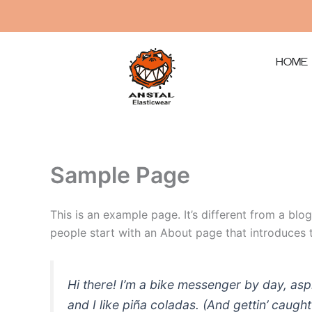
Μετάβαση
στο
περιεχόμενο
HOME
Sample Page
This is an example page. It’s different from a blo
people start with an About page that introduces th
Hi there! I’m a bike messenger by day, asp
and I like piña coladas. (And gettin’ caught 