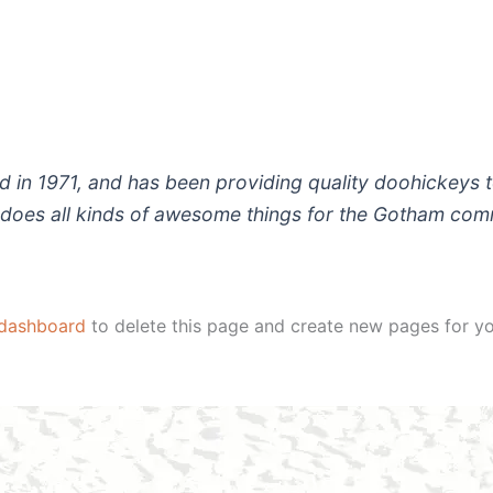
 1971, and has been providing quality doohickeys to
does all kinds of awesome things for the Gotham com
 dashboard
to delete this page and create new pages for yo