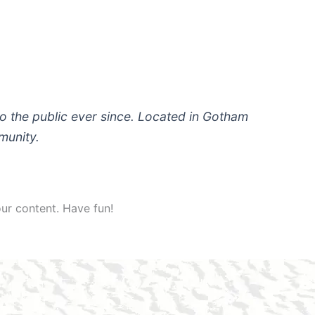
 the public ever since. Located in Gotham
munity.
ur content. Have fun!