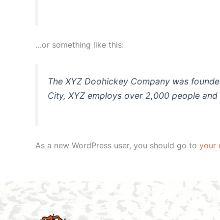
…or something like this:
The XYZ Doohickey Company was founded in
City, XYZ employs over 2,000 people and 
As a new WordPress user, you should go to
your