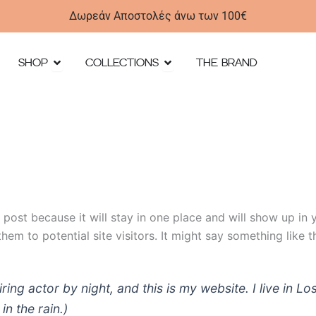
Δωρεάν Αποστολές άνω των 100€
Open SHOP
Open Collections
SHOP
COLLECTIONS
THE BRAND
g post because it will stay in one place and will show up in
em to potential site visitors. It might say something like th
iring actor by night, and this is my website. I live in
in the rain.)